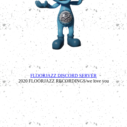
est 7/10/2020 - #1 cerebral ecologists //////////floorjazz
recordings 2024/////////
FLOORJAZZ DISCORD SERVER
2020 FLOORJAZZ RECORDINGS/we love you