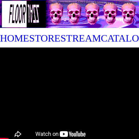
HOME
STORE
STREAM
CATAL